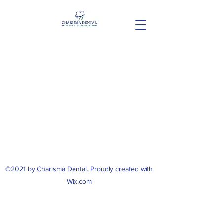
©2021 by Charisma Dental. Proudly created with
Wix.com