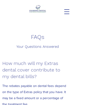
FAQs
Your Questions Answered
How much will my Extras
dental cover contribute to
my dental bills?
The rebates payable on dental fees depend
on the type of Extras policy that you have. It
may be a fixed amount or a percentage of
the treatment fee.